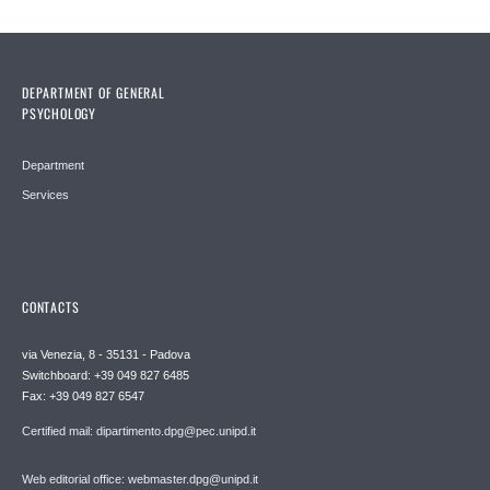
DEPARTMENT OF GENERAL
PSYCHOLOGY
Department
Services
CONTACTS
via Venezia, 8 - 35131 - Padova
Switchboard: +39 049 827 6485
Fax: +39 049 827 6547
Certified mail: dipartimento.dpg@pec.unipd.it
Web editorial office: webmaster.dpg@unipd.it