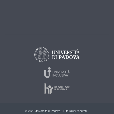
© 2026 Università di Padova - Tutti i diritti riservati