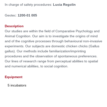
In charge of safety procedures:
Lucia Regolin
Geotec:
1200-01 005
Description
Our studies are within the field of Comparative Psychology and
Animal Cognition. Our aim is to investigate the origins of mind
and of the cognitive processes through behavioural non-invasive
experiments. Our subjects are domestic chicken chicks (Gallus
gallus). Our methods include familiarization/imprinting
procedures and the observation of spontaneous preferences.
Our lines of research range from perceptual abilities to spatial
and numerical abilities, to social cognition.
Equipment
5 incubators