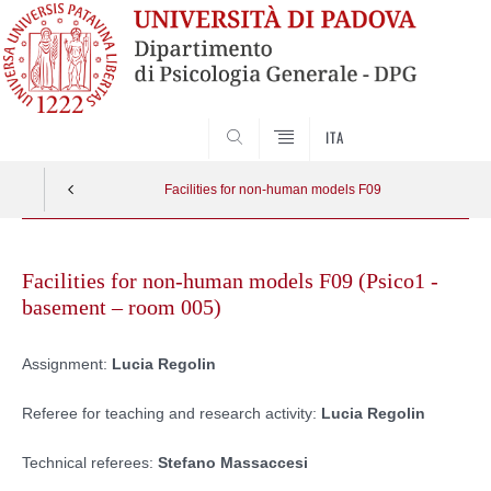
SEARCH
ITA
Facilities for non-human models F09
Skip
to
Facilities for non-human models F09 (Psico1 -
content
basement – room 005)
Assignment:
Lucia Regolin
Referee for teaching and research activity:
Lucia Regolin
Technical referees:
Stefano Massaccesi