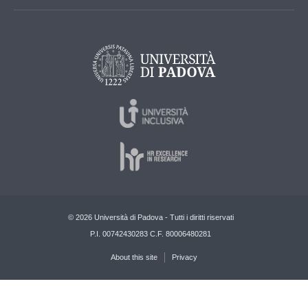
© 2026 Università di Padova - Tutti i diritti riservati
P.I. 00742430283 C.F. 80006480281
About this site
Privacy