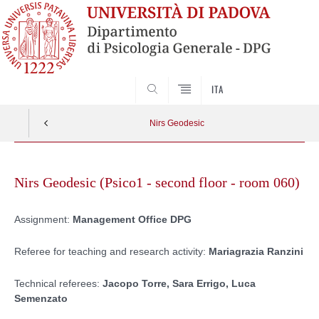
SEARCH
ITA
Nirs Geodesic
Skip
to
Nirs Geodesic (Psico1 - second floor - room 060)
content
Assignment:
Management Office DPG
Referee for teaching and research activity:
Mariagrazia Ranzini
Technical referees:
Jacopo Torre, Sara Errigo, Luca
Semenzato