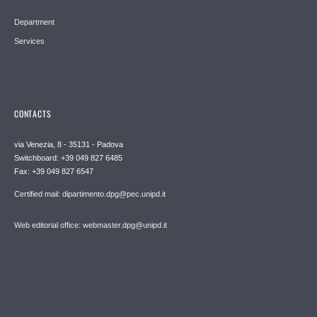
Department
Services
CONTACTS
via Venezia, 8 - 35131 - Padova
Switchboard: +39 049 827 6485
Fax: +39 049 827 6547
Certified mail: dipartimento.dpg@pec.unipd.it
Web editorial office: webmaster.dpg@unipd.it