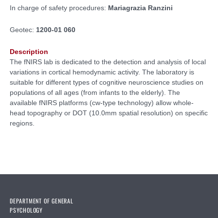
In charge of safety procedures:
Mariagrazia Ranzini
Geotec:
1200-01 060
Description
The fNIRS lab is dedicated to the detection and analysis of local
variations in cortical hemodynamic activity. The laboratory is
suitable for different types of cognitive neuroscience studies on
populations of all ages (from infants to the elderly). The
available fNIRS platforms (cw-type technology) allow whole-
head topography or DOT (10.0mm spatial resolution) on specific
regions.
DEPARTMENT OF GENERAL
PSYCHOLOGY