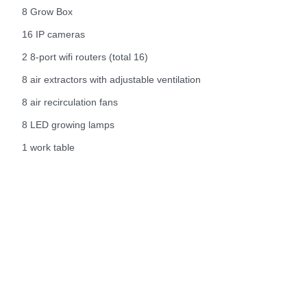
8 Grow Box
16 IP cameras
2 8-port wifi routers (total 16)
8 air extractors with adjustable ventilation
8 air recirculation fans
8 LED growing lamps
1 work table