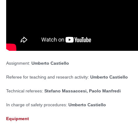
Assignment:
Umberto Castiello
Referee for teaching and research activity:
Umberto Castiello
Technical referees:
Stefano Massaccesi,
Paolo Manfredi
In charge of safety procedures:
Umberto Castiello
Equipment