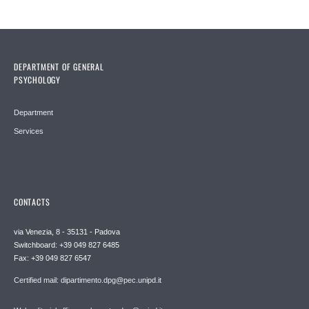
DEPARTMENT OF GENERAL
PSYCHOLOGY
Department
Services
CONTACTS
via Venezia, 8 - 35131 - Padova
Switchboard: +39 049 827 6485
Fax: +39 049 827 6547
Certified mail: dipartimento.dpg@pec.unipd.it