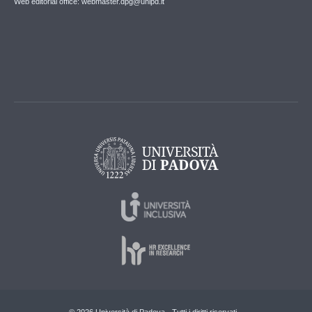
Web editorial office: webmaster.dpg@unipd.it
© 2026 Università di Padova - Tutti i diritti riservati