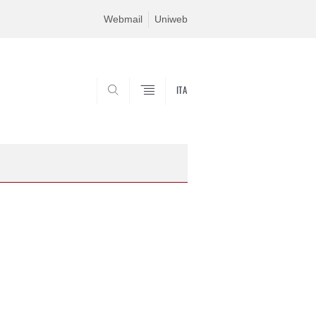
Webmail
Uniweb
ITA
SEARCH