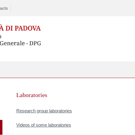
acts
Skip
to
Laboratories
content
Research group laboratories
Videos of some laboratories