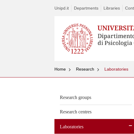
Unipd.it
Departments
Libraries
Cont
Home
Research
Laboratories
Research groups
Research centres
Laboratories