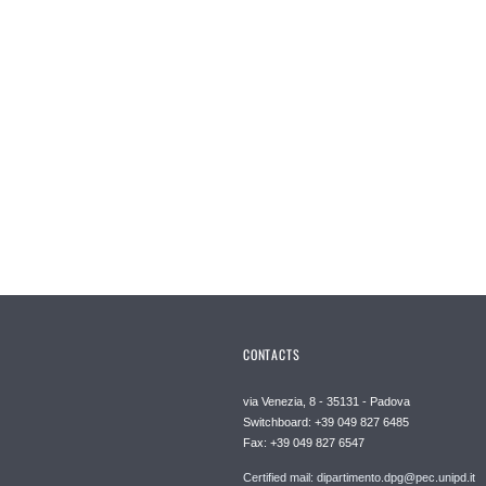
CONTACTS
via Venezia, 8 - 35131 - Padova
Switchboard: +39 049 827 6485
Fax: +39 049 827 6547
Certified mail: dipartimento.dpg@pec.unipd.it