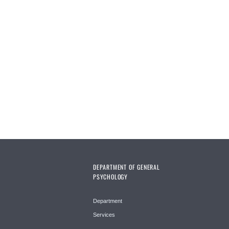
DEPARTMENT OF GENERAL
PSYCHOLOGY
Department
Services