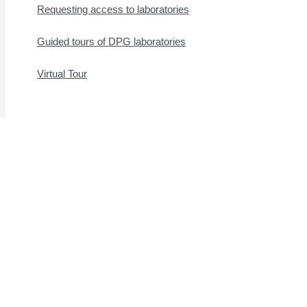
Requesting access to laboratories
Guided tours of DPG laboratories
Virtual Tour