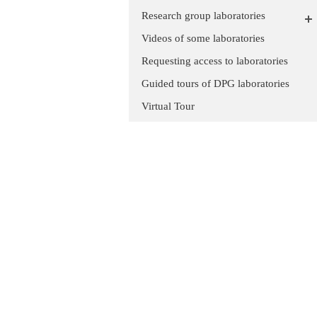
Research group laboratories
Videos of some laboratories
Requesting access to laboratories
Guided tours of DPG laboratories
Virtual Tour