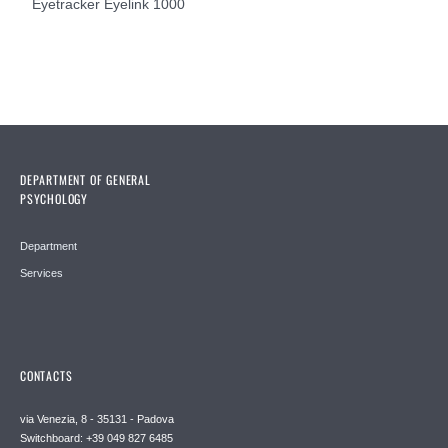
Eyetracker Eyelink 1000
DEPARTMENT OF GENERAL
PSYCHOLOGY
Department
Services
CONTACTS
via Venezia, 8 - 35131 - Padova
Switchboard: +39 049 827 6485