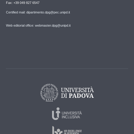
Fax: +39 049 827 6547
Certified mail: dipartimento.dpg@pec.unipd.it
Web editorial office: webmaster.dpg@unipd.it