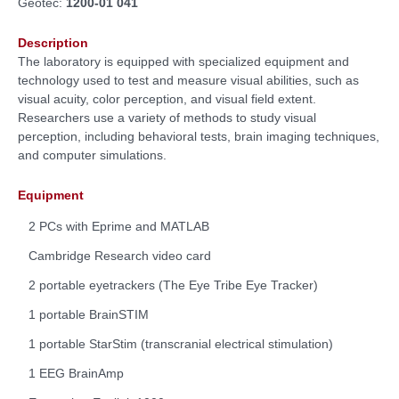
Geotec:
1200-01 041
Description
The laboratory is equipped with specialized equipment and
technology used to test and measure visual abilities, such as
visual acuity, color perception, and visual field extent.
Researchers use a variety of methods to study visual
perception, including behavioral tests, brain imaging techniques,
and computer simulations.
Equipment
2 PCs with Eprime and MATLAB
Cambridge Research video card
2 portable eyetrackers (The Eye Tribe Eye Tracker)
1 portable BrainSTIM
1 portable StarStim (transcranial electrical stimulation)
1 EEG BrainAmp