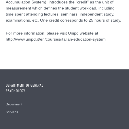
Accumulation System), introduces the "credit" as the unit of
measurement which defines the student workload, including
time spent attending lectures, seminars, independent study,
examinations, etc. One credit corresponds to 25 hours of study.
For more information, please visit Unipd website at
http://www.unipd.it/en/courses/italian-education-system
DEPARTMENT OF GENERAL
PSYCHOLOGY
Department
Services