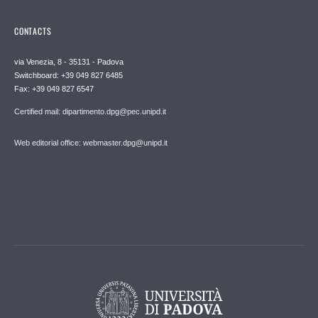
CONTACTS
via Venezia, 8 - 35131 - Padova
Switchboard: +39 049 827 6485
Fax: +39 049 827 6547
Certified mail: dipartimento.dpg@pec.unipd.it
Web editorial office: webmaster.dpg@unipd.it