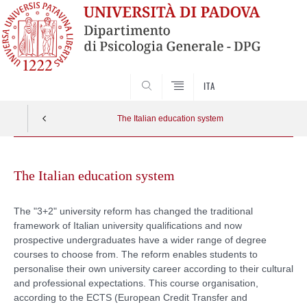
SEARCH
ITA
The Italian education system
Skip
to
The Italian education system
content
The "3+2" university reform has changed the traditional
framework of Italian university qualifications and now
prospective undergraduates have a wider range of degree
courses to choose from. The reform enables students to
personalise their own university career according to their cultural
and professional expectations. This course organisation,
according to the ECTS (European Credit Transfer and