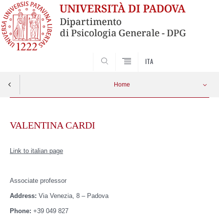
SEARCH
ITA
Home
Skip
to
VALENTINA CARDI
content
Link to italian page
Associate
professor
Address:
Via Venezia, 8 – Padova
Phone:
+39 049 827