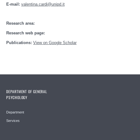
E-mail:
valentina.cardi@unipd.it
Research area:
Research web page:
Publications:
View on Google Scholar
DEPARTMENT OF GENERAL
PSYCHOLOGY
Department
Services