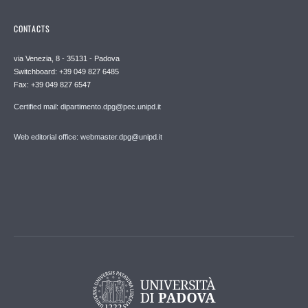
CONTACTS
via Venezia, 8 - 35131 - Padova
Switchboard: +39 049 827 6485
Fax: +39 049 827 6547
Certified mail: dipartimento.dpg@pec.unipd.it
Web editorial office: webmaster.dpg@unipd.it