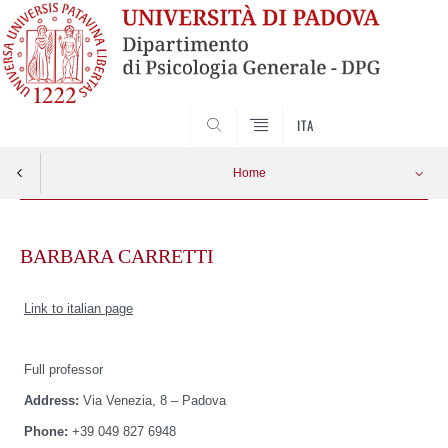
SEARCH
ITA
Home
Skip
to
BARBARA CARRETTI
content
Link to italian page
Full professor
Address:
Via Venezia, 8 – Padova
Phone:
+39 049 827 6948