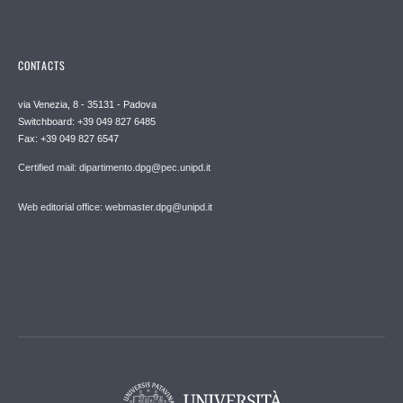
CONTACTS
via Venezia, 8 - 35131 - Padova
Switchboard: +39 049 827 6485
Fax: +39 049 827 6547
Certified mail: dipartimento.dpg@pec.unipd.it
Web editorial office: webmaster.dpg@unipd.it