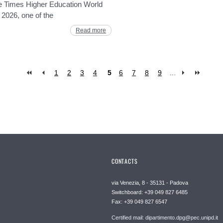
he Times Higher Education World
 2026, one of the
Read more
1
2
3
4
5
6
7
8
9
…
CONTACTS
via Venezia, 8 - 35131 - Padova
Switchboard: +39 049 827 6485
Fax: +39 049 827 6547
Certified mail: dipartimento.dpg@pec.unipd.it