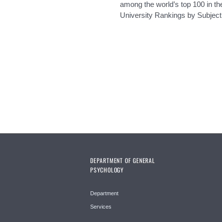
among the world’s top 100 in t
University Rankings by Subject
Pages
DEPARTMENT OF GENERAL
PSYCHOLOGY
Department
Services