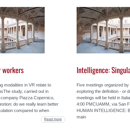
or workers
Intelligence: Singul
ng modalities in VR relate to
Five meetings organized by
sThe study, carried out in
exploring the definition - or d
ing company Piazza Copernico,
meetings will be held in Ita
stion: do we really learn better
4:00 PMCUAMM, via San F
ulation compared to when
HUMAN INTELLIGENCE: BAT
main
Read more