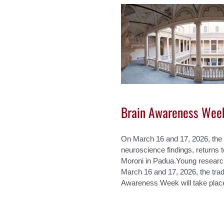
Brain Awareness Wee
On March 16 and 17, 2026, the 
neuroscience findings, returns 
Moroni in Padua.Young researc
March 16 and 17, 2026, the tradi
Awareness Week will take place