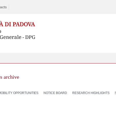
acts
s archive
MOBILITY OPPORTUNITIES
NOTICE BOARD
RESEARCH HIGHLIGHTS