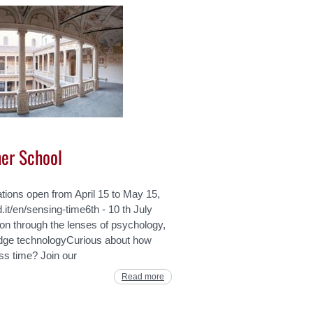
er School
ations open from April 15 to May 15,
.it/en/sensing-time6th - 10 th July
ion through the lenses of psychology,
edge technologyCurious about how
s time? Join our
Read more