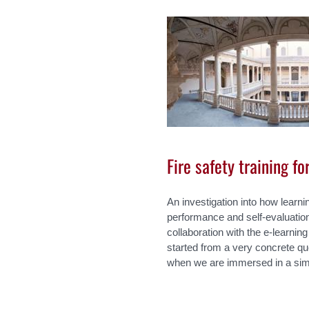
Fire safety training f
An investigation into how learni
performance and self-evaluation
collaboration with the e-learn
started from a very concrete que
when we are immersed in a sim