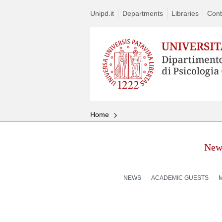
Unipd.it
Departments
Libraries
Cont
Home
New
NEWS
ACADEMIC GUESTS