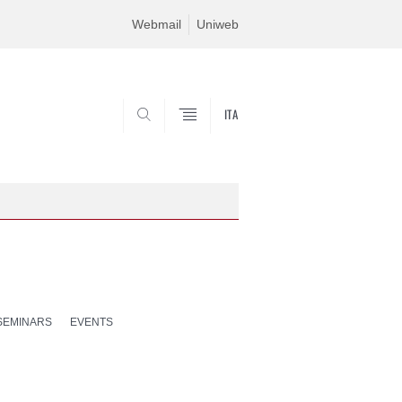
Webmail
Uniweb
ITA
SEARCH
SEMINARS
EVENTS