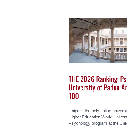
THE 2026 Ranking: Ps
University of Padua A
100
Unipd is the only Italian univers
Higher Education World Univer
Psychology program at the Uni