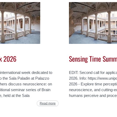
k 2026
Sensing Time Summ
international week dedicated to
EDIT: Second call for applic
to the Sala Paladin at Palazzo
2026. Info: https://www.unipd
hers discuss neuroscience: on
2026 - Explore time percept
tional seminar series of Brain
neuroscience, and cutting-
, held at the Sala
humans perceive and proces
Read more