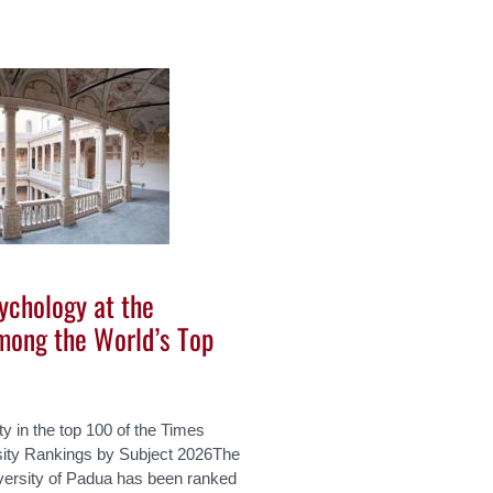
ychology at the
mong the World’s Top
ity in the top 100 of the Times
sity Rankings by Subject 2026The
versity of Padua has been ranked