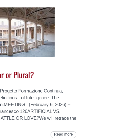
ar or Plural?
 Progetto Formazione Continua,
efinitions - of Intelligence. The
lian.MEETING I (February 6, 2026) –
rancesco 126ARTIFICIAL VS.
TLE OR LOVE?We will retrace the
Read more