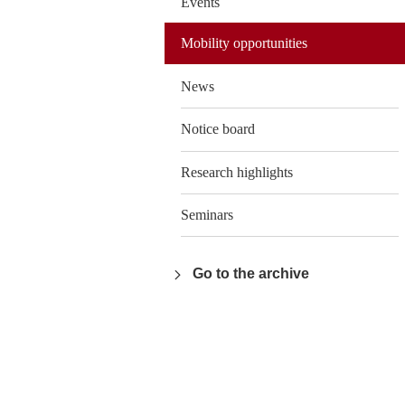
Events
Mobility opportunities
News
Notice board
Research highlights
Seminars
Go to the archive