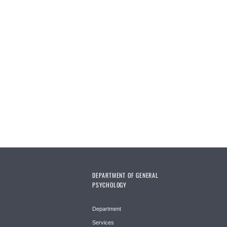
DEPARTMENT OF GENERAL
PSYCHOLOGY
Department
Services