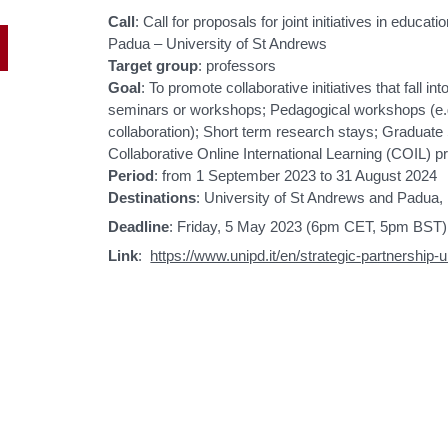
Call
: Call for proposals for joint initiatives in educa
Padua – University of St Andrews
Target group
: professors
Goal
: To promote collaborative initiatives that fall i
seminars or workshops; Pedagogical workshops (e.g. 
collaboration); Short term research stays; Gradua
Collaborative Online International Learning (COIL) pr
Period
: from 1 September 2023 to 31 August 2024
Destinations
: University of St Andrews and Padua, 
Deadline
: Friday, 5 May 2023 (6pm CET, 5pm BST)
Link
:
https://www.unipd.it/en/strategic-partnership-