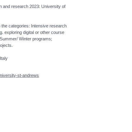
tion and research 2023: University of
nto the categories: Intensive research
exploring digital or other course
te Summer/ Winter programs;
ojects.
Italy
university-st-andrews