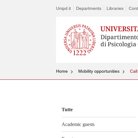
Unipd.it
Departments
Libraries
Cont
Home
Mobility opportunities
Call
Vai
al
contenuto
Tutte
Academic guests