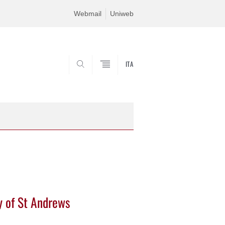
Webmail
Uniweb
ITA
SEARCH
ty of St Andrews