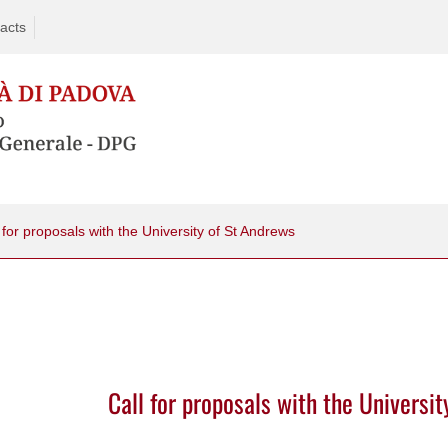
acts
 for proposals with the University of St Andrews
Call for proposals with the Universi