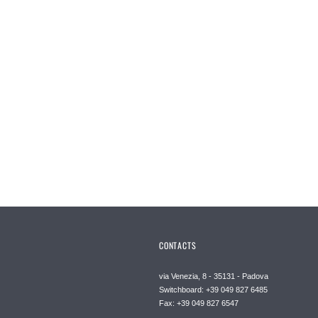
CONTACTS
via Venezia, 8 - 35131 - Padova
Switchboard: +39 049 827 6485
Fax: +39 049 827 6547