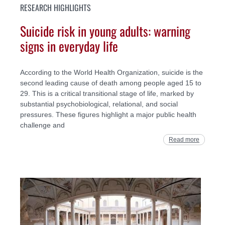
RESEARCH HIGHLIGHTS
Suicide risk in young adults: warning
signs in everyday life
According to the World Health Organization, suicide is the
second leading cause of death among people aged 15 to
29. This is a critical transitional stage of life, marked by
substantial psychobiological, relational, and social
pressures. These figures highlight a major public health
challenge and
Read more