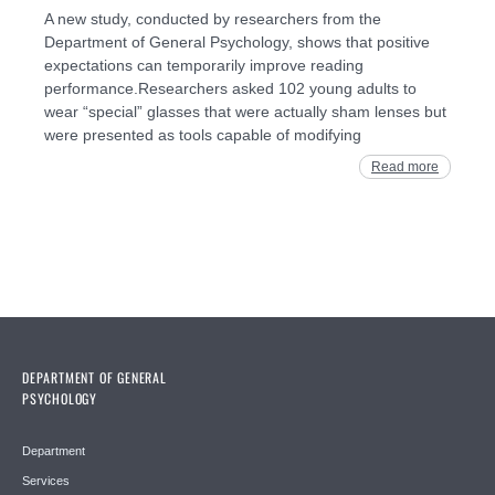
A new study, conducted by researchers from the
Department of General Psychology, shows that positive
expectations can temporarily improve reading
performance.Researchers asked 102 young adults to
wear “special” glasses that were actually sham lenses but
were presented as tools capable of modifying
Read more
DEPARTMENT OF GENERAL
PSYCHOLOGY
Department
Services