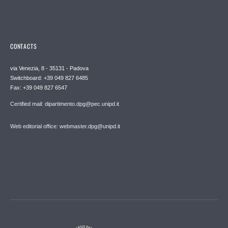
CONTACTS
via Venezia, 8 - 35131 - Padova
Switchboard: +39 049 827 6485
Fax: +39 049 827 6547
Certified mail: dipartimento.dpg@pec.unipd.it
Web editorial office: webmaster.dpg@unipd.it