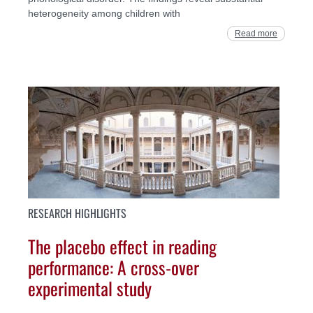
heterogeneity among children with
Read more
RESEARCH HIGHLIGHTS
The placebo effect in reading
performance: A cross-over
experimental study