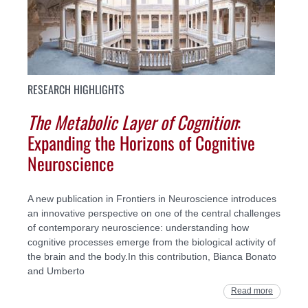
RESEARCH HIGHLIGHTS
The Metabolic Layer of Cognition
:
Expanding the Horizons of Cognitive
Neuroscience
A new publication in Frontiers in Neuroscience introduces
an innovative perspective on one of the central challenges
of contemporary neuroscience: understanding how
cognitive processes emerge from the biological activity of
the brain and the body.In this contribution, Bianca Bonato
and Umberto
Read more