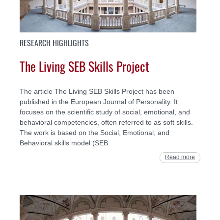
RESEARCH HIGHLIGHTS
The Living SEB Skills Project
The article The Living SEB Skills Project has been
published in the European Journal of Personality. It
focuses on the scientific study of social, emotional, and
behavioral competencies, often referred to as soft skills.
The work is based on the Social, Emotional, and
Behavioral skills model (SEB
Read more