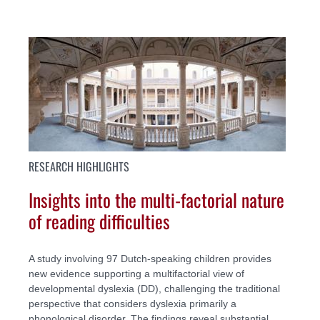
RESEARCH HIGHLIGHTS
Insights into the multi-factorial nature
of reading difficulties
A study involving 97 Dutch-speaking children provides
new evidence supporting a multifactorial view of
developmental dyslexia (DD), challenging the traditional
perspective that considers dyslexia primarily a
phonological disorder. The findings reveal substantial