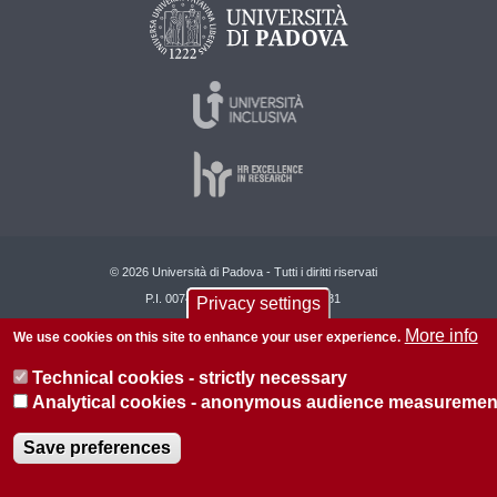
© 2026 Università di Padova - Tutti i diritti riservati
P.I. 00742430283 C.F. 80006480281
Privacy settings
More info
About this site
Privacy
We use cookies on this site to enhance your user experience.
Technical cookies - strictly necessary
Analytical cookies - anonymous audience measuremen
Save preferences