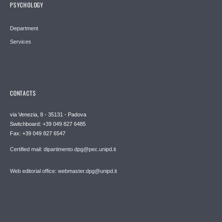
PSYCHOLOGY
Department
Services
CONTACTS
via Venezia, 8 - 35131 - Padova
Switchboard: +39 049 827 6485
Fax: +39 049 827 6547
Certified mail: dipartimento.dpg@pec.unipd.it
Web editorial office: webmaster.dpg@unipd.it