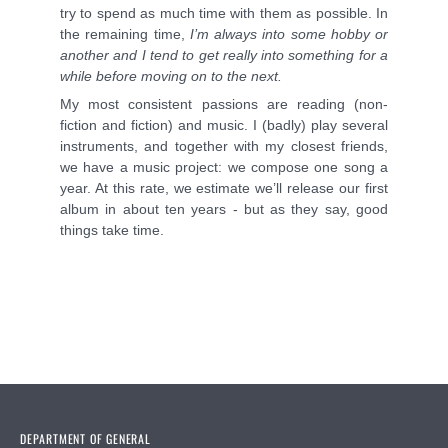
try to spend as much time with them as possible. In
the remaining time,
I
’m always into some hobby or
another and I tend to get really into something for a
while before moving on to the next.
My most consistent passions are reading (non-
fiction and fiction) and music. I (badly) play several
instruments, and together with my closest friends,
we have a music project: we compose one song a
year. At this rate, we estimate we’ll release our first
album in about ten years - but as they say, good
things take time.
DEPARTMENT OF GENERAL