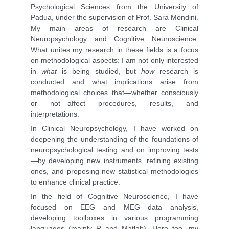
Psychological Sciences from the University of
Padua, under the supervision of Prof. Sara Mondini.
My main areas of research are Clinical
Neuropsychology and Cognitive Neuroscience.
What unites my research in these fields is a focus
on methodological aspects: I am not only interested
in
what
is being studied, but
how
research is
conducted and what implications arise from
methodological choices that—whether consciously
or not—affect procedures, results, and
interpretations.
In Clinical Neuropsychology, I have worked on
deepening the understanding of the foundations of
neuropsychological testing and on improving tests
—by developing new instruments, refining existing
ones, and proposing new statistical methodologies
to enhance clinical practice.
In the field of Cognitive Neuroscience, I have
focused on EEG and MEG data analysis,
developing toolboxes in various programming
languages (mainly R and Matlab). Here too, my