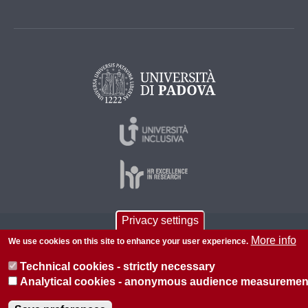
Privacy settings
© 2026 Università di Padova - Tutti i diritti riservati
More info
We use cookies on this site to enhance your user experience.
P.I. 00742430283 C.F. 80006480281
Technical cookies - strictly necessary
About this site
Privacy
Analytical cookies - anonymous audience measuremen