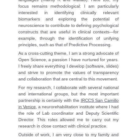
focus remains methodological: I am particularly
interested in identifying clinically relevant
biomarkers and exploring the potential of
neuroscience to contribute to defining psychological
constructs that are useful in clinical contexts—for
example, through the identification of unifying
principles, such as that of Predictive Processing.
As a cross-cutting theme, I am a strong advocate of
Open Science, a passion I have nurtured for years.
I freely share everything I develop (software, slides)
and strive to promote the values of transparency
and collaboration that are central to this movement.
For my research, I collaborate with several national
and international groups, but the most important
partnership is certainly with the
IRCCS San Camillo
in Venice
, a neurorehabilitation institute where I had
the role of Lab coordinator and Deputy Scientific
Director. This roles allowed me to carry out my
research in close contact with clinical practice.
Outside of work, I am very close to my family and