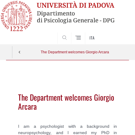
SEARCH
ITA
The Department welcomes Giorgio Arcara
Vai
al
contenuto
The Department welcomes Giorgio
Arcara
I am a psychologist with a background in
neuropsychology, and I earned my PhD in