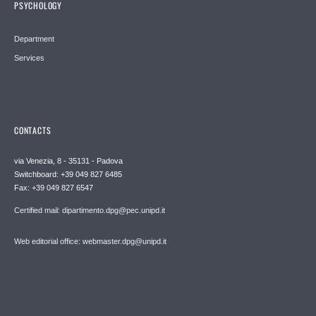
PSYCHOLOGY
Department
Services
CONTACTS
via Venezia, 8 - 35131 - Padova
Switchboard: +39 049 827 6485
Fax: +39 049 827 6547
Certified mail: dipartimento.dpg@pec.unipd.it
Web editorial office: webmaster.dpg@unipd.it