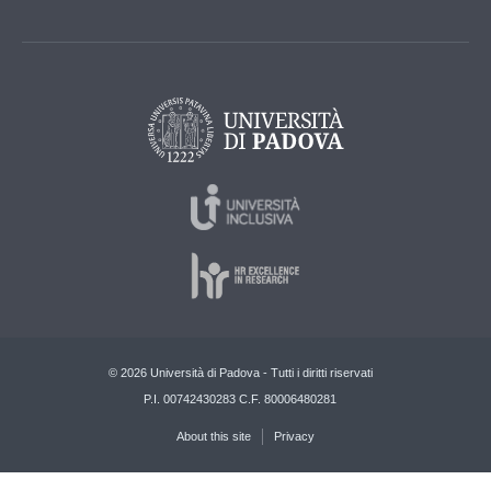
© 2026 Università di Padova - Tutti i diritti riservati
P.I. 00742430283 C.F. 80006480281
About this site
Privacy