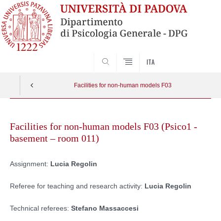
SEARCH
ITA
Facilities for non-human models F03
Skip
to
Facilities for non-human models F03 (Psico1 -
content
basement – room 011)
Assignment:
Lucia Regolin
Referee for teaching and research activity:
Lucia Regolin
Technical referees:
Stefano Massaccesi