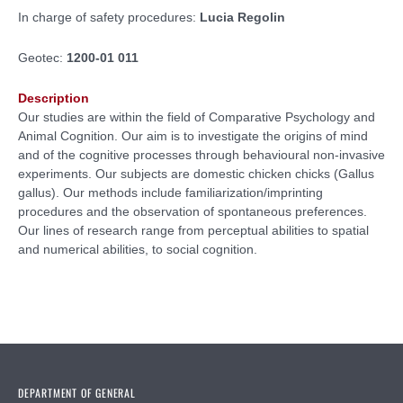
In charge of safety procedures:
Lucia Regolin
Geotec:
1200-01 011
Description
Our studies are within the field of Comparative Psychology and
Animal Cognition. Our aim is to investigate the origins of mind
and of the cognitive processes through behavioural non-invasive
experiments. Our subjects are domestic chicken chicks (Gallus
gallus). Our methods include familiarization/imprinting
procedures and the observation of spontaneous preferences.
Our lines of research range from perceptual abilities to spatial
and numerical abilities, to social cognition.
DEPARTMENT OF GENERAL