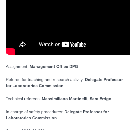
Assignment:
Management Office DPG
Referee for teaching and research activity:
Delegate Professor
for Laboratories Commission
Technical referees:
Massimiliano Martinelli, Sara Errigo
In charge of safety procedures:
Delegate Professor for
Laboratories Commission