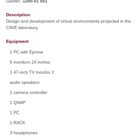
Geotec:
1200-01 051
Description
Design and development of virtual environments projected in the
CAVE laboratory.
Equipment
1 PC with Eprime
5 monitors 24 inches
1 47-inch TV monitor 2
audio speakers
1 camera controller
1 QNAP
1 PC
1 RACK
3 headphones