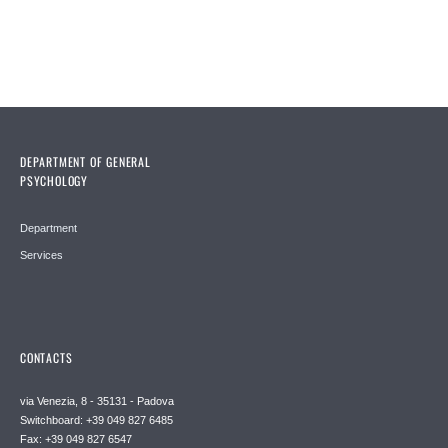
DEPARTMENT OF GENERAL
PSYCHOLOGY
Department
Services
CONTACTS
via Venezia, 8 - 35131 - Padova
Switchboard: +39 049 827 6485
Fax: +39 049 827 6547