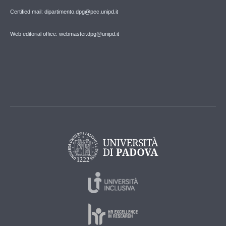
Certified mail: dipartimento.dpg@pec.unipd.it
Web editorial office: webmaster.dpg@unipd.it