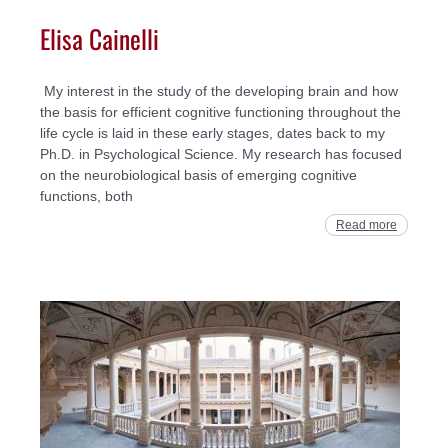
Elisa Cainelli
My interest in the study of the developing brain and how
the basis for efficient cognitive functioning throughout the
life cycle is laid in these early stages, dates back to my
Ph.D. in Psychological Science. My research has focused
on the neurobiological basis of emerging cognitive
functions, both
Read more