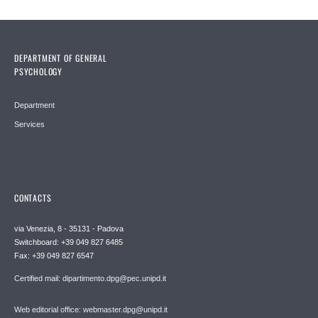
DEPARTMENT OF GENERAL
PSYCHOLOGY
Department
Services
CONTACTS
via Venezia, 8 - 35131 - Padova
Switchboard: +39 049 827 6485
Fax: +39 049 827 6547
Certified mail: dipartimento.dpg@pec.unipd.it
Web editorial office: webmaster.dpg@unipd.it