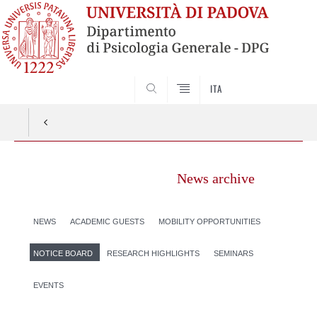
SEARCH
ITA
News archive
NEWS
ACADEMIC GUESTS
MOBILITY OPPORTUNITIES
NOTICE BOARD
RESEARCH HIGHLIGHTS
SEMINARS
EVENTS