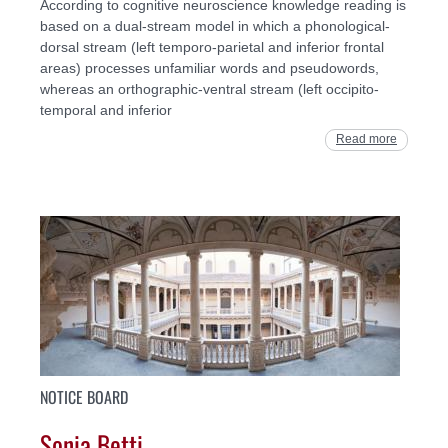
According to cognitive neuroscience knowledge reading is
based on a dual-stream model in which a phonological-
dorsal stream (left temporo-parietal and inferior frontal
areas) processes unfamiliar words and pseudowords,
whereas an orthographic-ventral stream (left occipito-
temporal and inferior
Read more
NOTICE BOARD
Sonia Betti