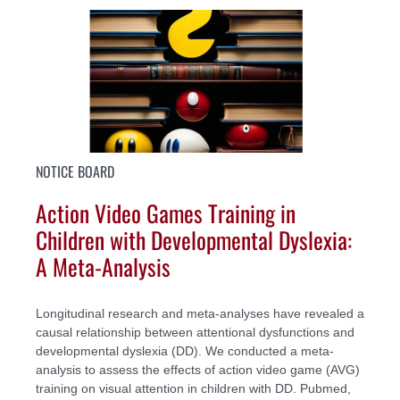
NOTICE BOARD
Action Video Games Training in
Children with Developmental Dyslexia:
A Meta-Analysis
Longitudinal research and meta-analyses have revealed a
causal relationship between attentional dysfunctions and
developmental dyslexia (DD). We conducted a meta-
analysis to assess the effects of action video game (AVG)
training on visual attention in children with DD. Pubmed,