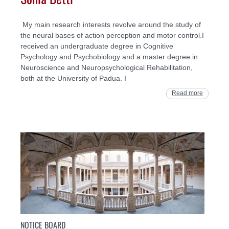
My main research interests revolve around the study of
the neural bases of action perception and motor control.I
received an undergraduate degree in Cognitive
Psychology and Psychobiology and a master degree in
Neuroscience and Neuropsychological Rehabilitation,
both at the University of Padua. I
Read more
NOTICE BOARD