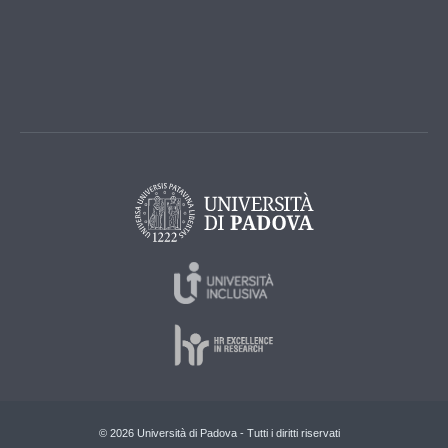
© 2026 Università di Padova - Tutti i diritti riservati