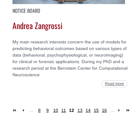
NOTICE BOARD
Andrea Zangrossi
My main research interests concern the use of models for
predicting behavioral outcomes based on various types of
data (behavioral, psychophysiological, or neuroimaging)
for clinical or forensic applications. During my PhD and a
research period at the Bernstein Center for Computational
Neuroscience
Read more
…
8
9
10
11
12
13
14
15
16
…
Pages