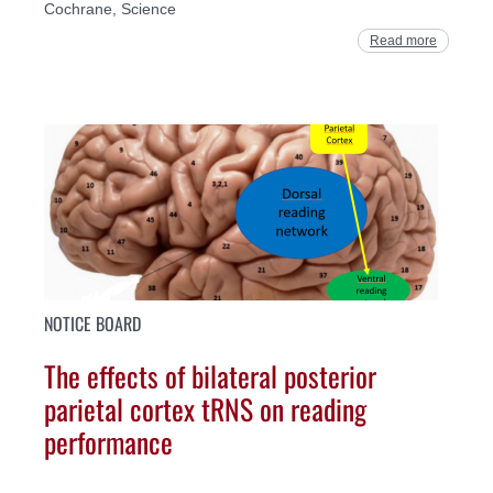
Cochrane, Science
Read more
NOTICE BOARD
The effects of bilateral posterior
parietal cortex tRNS on reading
performance