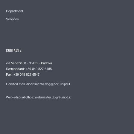
Department
Services
CONTACTS
via Venezia, 8 - 35131 - Padova
Switchboard: +39 049 827 6485
Fax: +39 049 827 6547
Certified mail: dipartimento.dpg@pec.unipd.it
Web editorial office: webmaster.dpg@unipd.it