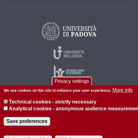
Privacy settings
More info
We use cookies on this site to enhance your user experience.
© 2026 Università di Padova - Tutti i diritti riservati
Technical cookies - strictly necessary
P.I. 00742430283 C.F. 80006480281
Analytical cookies - anonymous audience measuremen
About this site
Privacy
Save preferences