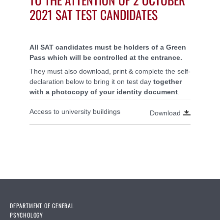
2021 SAT TEST CANDIDATES
All SAT candidates must be holders of a Green
Pass which will be controlled at the entrance.
They must also download, print & complete the self-
declaration below to bring it on test day
together
with a photocopy of your identity document
.
Access to university buildings
Download
DEPARTMENT OF GENERAL
PSYCHOLOGY