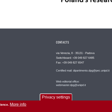
CONTACTS
via Venezia, 8 - 35131 - Padova
Switchboard: +39 049 827 6485
Fax: +39 049 827 6547
Certified mail: dipartimento.dpg@pec.unipd.it
Web editorial office:
webmaster.dpg@unipd.it
Privacy settings
More info
rience.