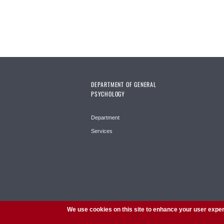
DEPARTMENT OF GENERAL
PSYCHOLOGY
Department
Services
We use cookies on this site to enhance your user expe