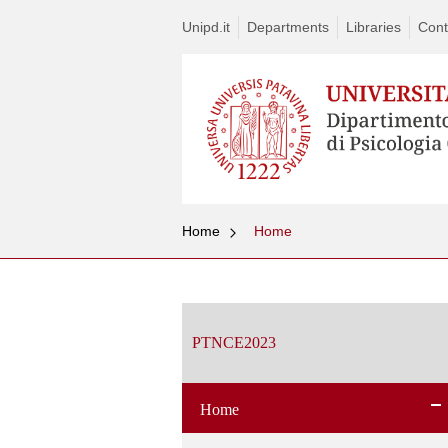
Unipd.it
Departments
Libraries
Cont
Home
Home
Vai
al
contenuto
PTNCE2023
Home