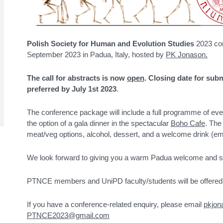
Polish Society for Human and Evolution Studies
2023 con
September 2023 in Padua, Italy, hosted by
PK Jonason.
The call for abstracts is now
open
.
Closing date for subm
preferred by July 1st 2023
.
The conference package will include a full programme of eve
the option of a gala dinner in the spectacular
Boho Cafe
. The
meat/veg options, alcohol, dessert, and a welcome drink (email
We look forward to giving you a warm Padua welcome and sho
PTNCE members and UniPD faculty/students will be offered 
If you have a conference-related enquiry, please email
pkjo
PTNCE2023@gmail.com