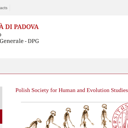
acts
Polish Society for Human and Evolution Studie