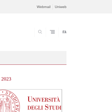
Webmail
Uniweb
ITA
SEARCH
s 2023