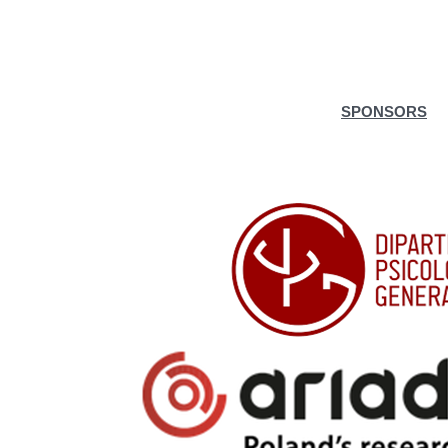
SPONSORS