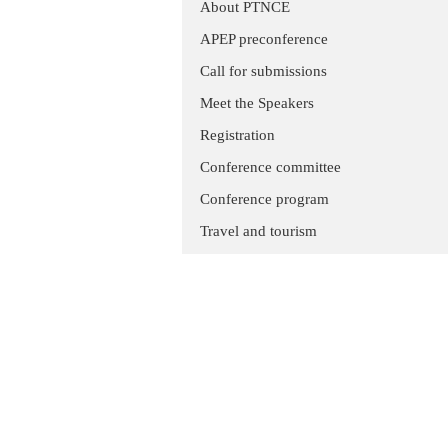
About PTNCE
APEP preconference
Call for submissions
Meet the Speakers
Registration
Conference committee
Conference program
Travel and tourism