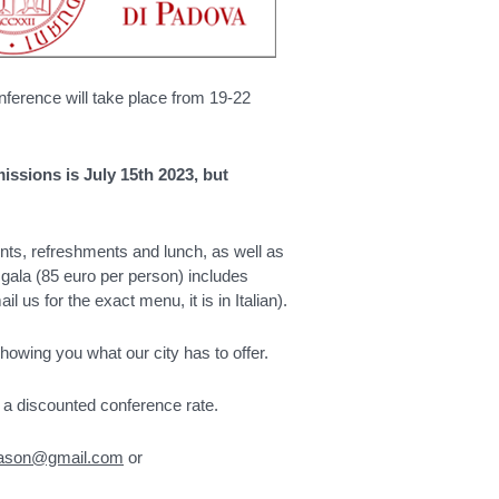
ference will take place from 19-22
issions is July 15th 2023, but
nts, refreshments and lunch, as well as
 gala (85 euro per person) includes
 us for the exact menu, it is in Italian).
wing you what our city has to offer.
a discounted conference rate.
nason@gmail.com
or