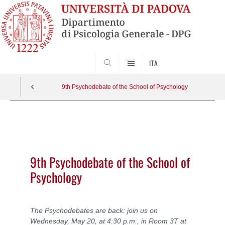
SEARCH
ITA
9th Psychodebate of the School of Psychology
Vai
al
contenuto
9th Psychodebate of the School of
Psychology
The Psychodebates are back: join us on
Wednesday, May 20, at 4:30 p.m., in Room 3T at