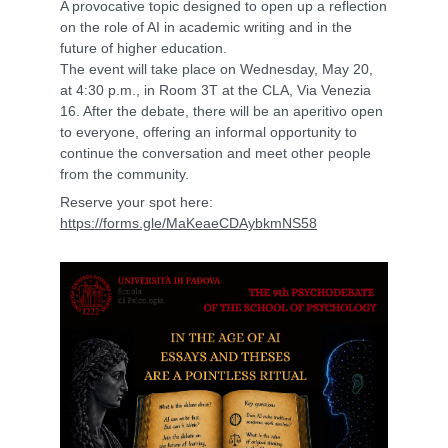
A provocative topic designed to open up a reflection
on the role of AI in academic writing and in the
future of higher education.
The event will take place on Wednesday, May 20,
at 4:30 p.m., in Room 3T at the CLA, Via Venezia
16. After the debate, there will be an aperitivo open
to everyone, offering an informal opportunity to
continue the conversation and meet other people
from the community.
Reserve your spot here:
https://forms.gle/MaKeaeCDAybkmNS58