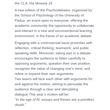
the CLA, Via Venezia 16.
A new edition of the Psychodebates, organized by
the School of Psychology of the University of
Padua: an event open to everyone, offering the
academic community the opportunity to collaborate
and interact in a new and unconventional learning
environment, in the frame of an academic debate.
Engaging with a controversial issue promotes self-
reflection, critical thinking, teamwork, and public
speaking skills. Moreover, taking part in a debate
encourages the audience to listen carefully to
opposing arguments, question their own position,
recognize the value of changing one’s mind, and
refine or expand their own arguments.
Two teams will face each other with arguments for
and against the motion, aiming to persuade the
audience through a clear and stimulating
dialogue.This year’s motion will be:
“In the age of AI, essays and theses are a pointless
rituals.”