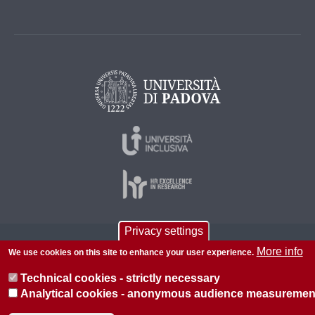
Privacy settings
© 2026 Università di Padova - Tutti i diritti riservati
More info
We use cookies on this site to enhance your user experience.
P.I. 00742430283 C.F. 80006480281
Technical cookies - strictly necessary
About this site
Privacy
Analytical cookies - anonymous audience measuremen