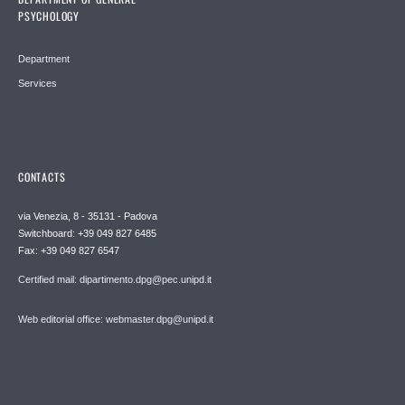
PSYCHOLOGY
Department
Services
CONTACTS
via Venezia, 8 - 35131 - Padova
Switchboard: +39 049 827 6485
Fax: +39 049 827 6547
Certified mail: dipartimento.dpg@pec.unipd.it
Web editorial office: webmaster.dpg@unipd.it