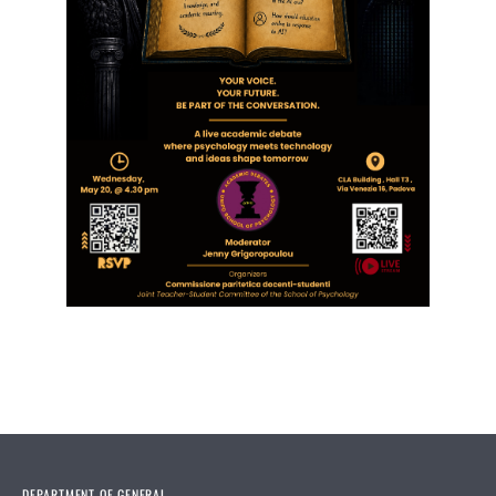
DEPARTMENT OF GENERAL