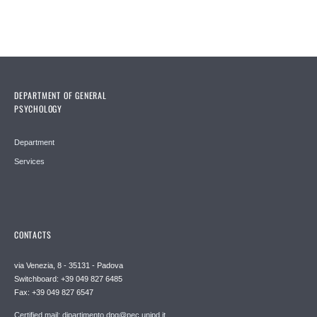
DEPARTMENT OF GENERAL
PSYCHOLOGY
Department
Services
CONTACTS
via Venezia, 8 - 35131 - Padova
Switchboard: +39 049 827 6485
Fax: +39 049 827 6547
Certified mail: dipartimento.dpg@pec.unipd.it