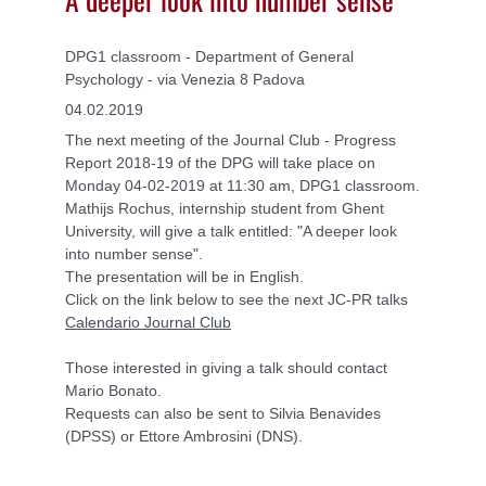
DPG1 classroom - Department of General
Psychology - via Venezia 8 Padova
04.02.2019
The next meeting of the Journal Club - Progress
Report 2018-19 of the DPG will take place on
Monday 04-02-2019 at 11:30 am, DPG1 classroom.
Mathijs Rochus, internship student from Ghent
University, will give a talk entitled: "A deeper look
into number sense".
The presentation will be in English.
Click on the link below to see the next JC-PR talks
Calendario Journal Club
Those interested in giving a talk should contact
Mario Bonato.
Requests can also be sent to Silvia Benavides
(DPSS) or Ettore Ambrosini (DNS).