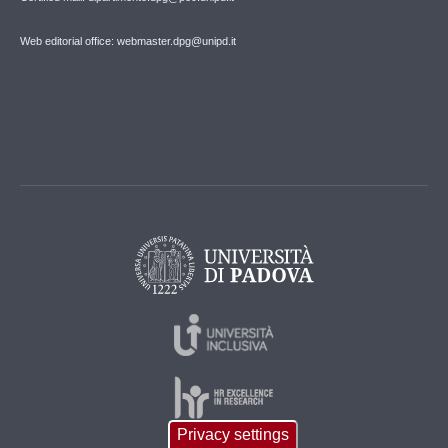
Web editorial office: webmaster.dpg@unipd.it
Privacy settings