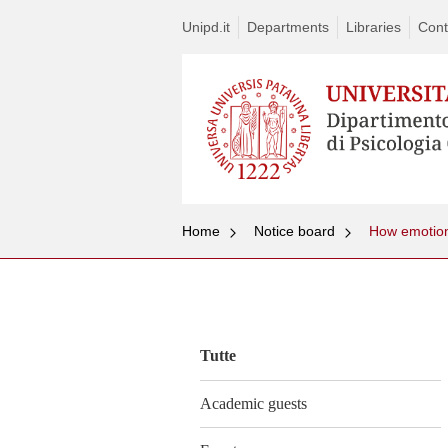
Unipd.it
Departments
Libraries
Cont
Home
Notice board
How emotions
Vai
al
contenuto
Tutte
Academic guests