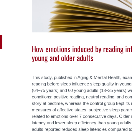
How emotions induced by reading inf
young and older adults
This study, published in Aging & Mental Health, ex
reading before sleep influence sleep quality in young 
(64–75 years) and 60 young adults (18–35 years) w
conditions: positive reading, neutral reading, and co
story at bedtime, whereas the control group kept its 
measures of affective states, subjective sleep param
related to emotions over 7 consecutive days. Older 
latency and lower sleep efficiency than young adults.
adults reported reduced sleep latencies compared to 