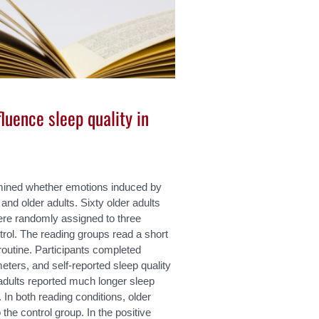
luence sleep quality in
amined whether emotions induced by
and older adults. Sixty older adults
ere randomly assigned to three
ntrol. The reading groups read a short
routine. Participants completed
eters, and self-reported sleep quality
adults reported much longer sleep
 In both reading conditions, older
the control group. In the positive