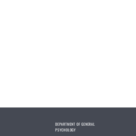
DEPARTMENT OF GENERAL
PSYCHOLOGY