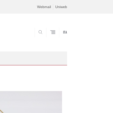
Webmail
Uniweb
ITA
SEARCH