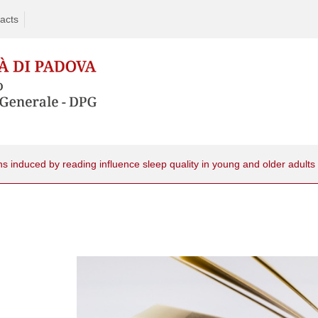
acts
 induced by reading influence sleep quality in young and older adults