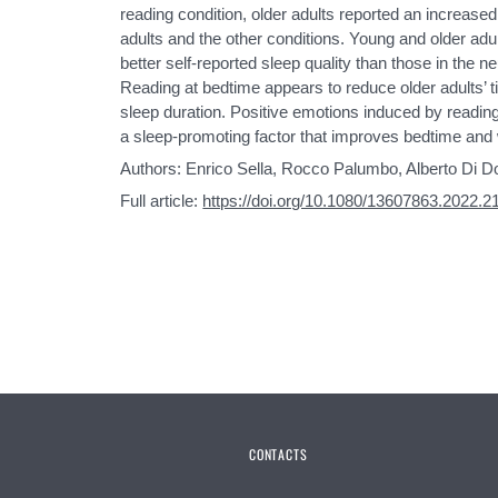
reading condition, older adults reported an increas
adults and the other conditions. Young and older adu
better self-reported sleep quality than those in the n
Reading at bedtime appears to reduce older adults’ ti
sleep duration. Positive emotions induced by readin
a sleep-promoting factor that improves bedtime and 
Authors: Enrico Sella, Rocco Palumbo, Alberto Di D
Full article:
https://doi.org/10.1080/13607863.2022.
CONTACTS