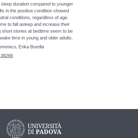
ed sleep duration compared to younger
lts in the positive condition showed
eutral conditions, regardless of age.
me to fall asleep and increase their
g short stories at bedtime seem to be
wake time in young and older adults.
omenico, Erika Borella
2138266