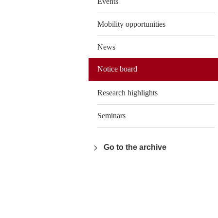
Events
Mobility opportunities
News
Notice board
Research highlights
Seminars
Go to the archive