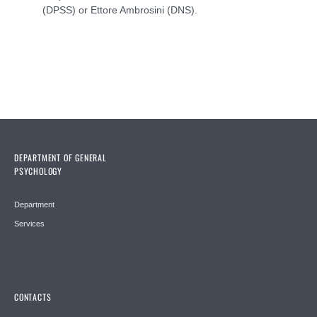
(DPSS) or Ettore Ambrosini (DNS).
DEPARTMENT OF GENERAL
PSYCHOLOGY
Department
Services
CONTACTS