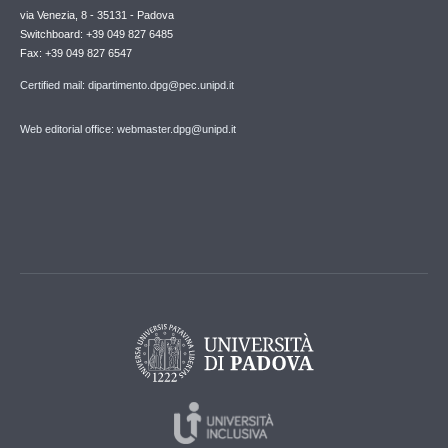
via Venezia, 8 - 35131 - Padova
Switchboard: +39 049 827 6485
Fax: +39 049 827 6547
Certified mail: dipartimento.dpg@pec.unipd.it
Web editorial office: webmaster.dpg@unipd.it