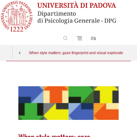
SEARCH
ITA
When style matters: gaze fingerprint and visual exploration dyna
Vai
al
contenuto
When style matters: gaze