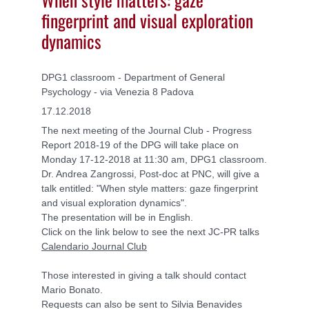
fingerprint and visual exploration
dynamics
DPG1 classroom - Department of General
Psychology - via Venezia 8 Padova
17.12.2018
The next meeting of the Journal Club - Progress
Report 2018-19 of the DPG will take place on
Monday 17-12-2018 at 11:30 am, DPG1 classroom.
Dr. Andrea Zangrossi, Post-doc at PNC, will give a
talk entitled: "When style matters: gaze fingerprint
and visual exploration dynamics".
The presentation will be in English.
Click on the link below to see the next JC-PR talks
Calendario Journal Club
Those interested in giving a talk should contact
Mario Bonato.
Requests can also be sent to Silvia Benavides